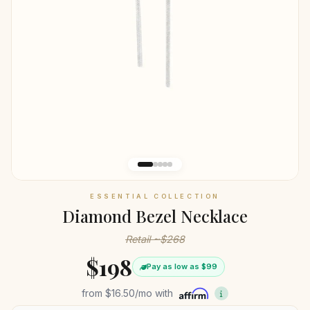
ESSENTIAL COLLECTION
Diamond Bezel Necklace
Retail ~$268
$198
Pay as low as $99
from
$16.50
/mo with