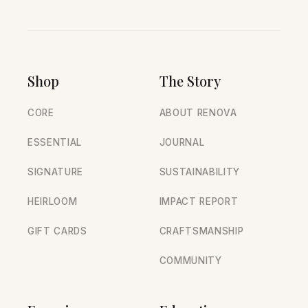
Shop
The Story
CORE
ABOUT RENOVA
ESSENTIAL
JOURNAL
SIGNATURE
SUSTAINABILITY
HEIRLOOM
IMPACT REPORT
GIFT CARDS
CRAFTSMANSHIP
COMMUNITY