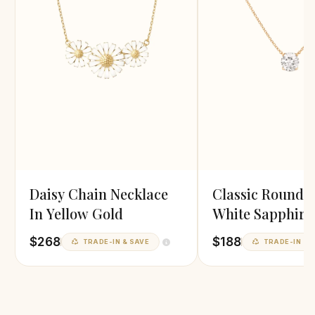
Daisy Chain Necklace
Classic Round 
In Yellow Gold
White Sapphire
Pendant
$268
$188
TRADE-IN & SAVE
TRADE-IN & 