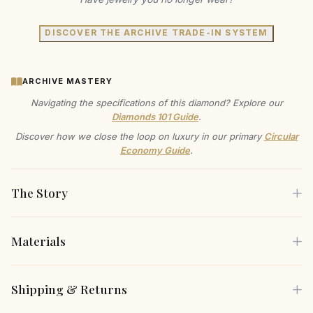
DISCOVER THE ARCHIVE TRADE-IN SYSTEM
ARCHIVE MASTERY
Navigating the specifications of this diamond? Explore our
Diamonds 101 Guide
.
Discover how we close the loop on luxury in our primary
Circular
Economy Guide
.
The Story
Materials
Discover the Diamond Bezel Necklace, where minimalist
design meets maximum impact. The exquisite diamond,
Each piece is crafted using only the finest sustainable
Shipping & Returns
nestled in a sleek bezel, offers a subtle yet captivating
materials, carefully selected for both their beauty and
sparkle. A timeless piece designed to elevate your
environmental responsibility.