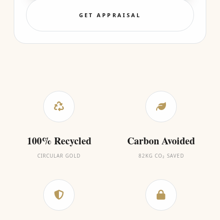
GET APPRAISAL
100% Recycled
Carbon Avoided
CIRCULAR GOLD
82KG CO₂ SAVED