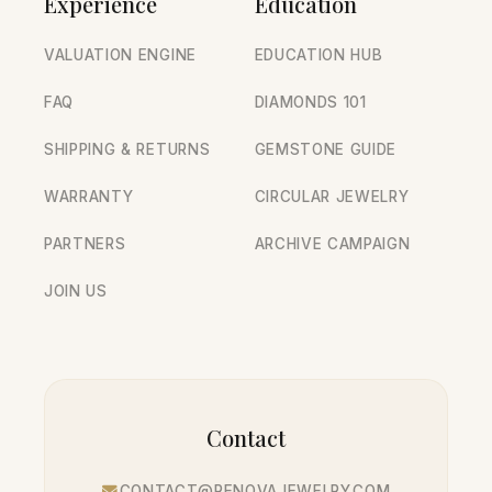
Experience
Education
VALUATION ENGINE
EDUCATION HUB
FAQ
DIAMONDS 101
SHIPPING & RETURNS
GEMSTONE GUIDE
WARRANTY
CIRCULAR JEWELRY
PARTNERS
ARCHIVE CAMPAIGN
JOIN US
Contact
CONTACT@RENOVAJEWELRY.COM