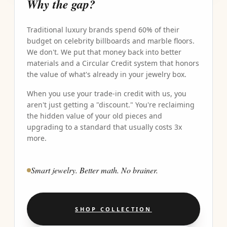
Why the gap?
Traditional luxury brands spend 60% of their
budget on celebrity billboards and marble floors.
We don't. We put that money back into better
materials and a Circular Credit system that honors
the value of what's already in your jewelry box.
When you use your trade-in credit with us, you
aren't just getting a "discount." You're reclaiming
the hidden value of your old pieces and
upgrading to a standard that usually costs 3x
more.
Smart jewelry. Better math. No brainer.
SHOP COLLECTION