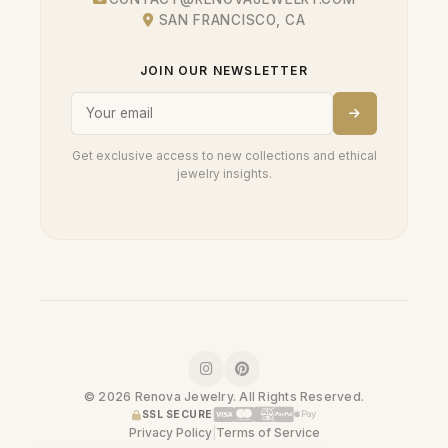
SAN FRANCISCO, CA
JOIN OUR NEWSLETTER
Get exclusive access to new collections and ethical
jewelry insights.
© 2026 Renova Jewelry. All Rights Reserved.
SSL SECURE
Privacy Policy
|
Terms of Service