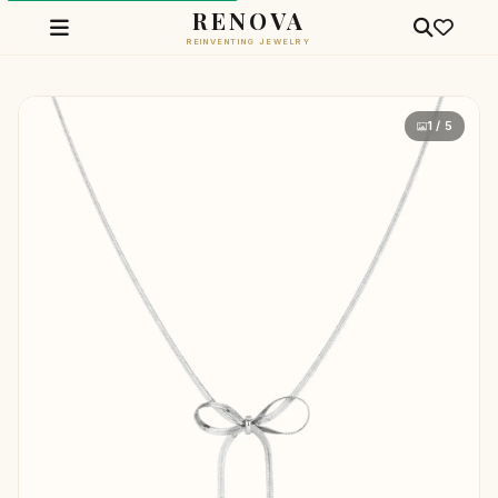
RENOVA
REINVENTING JEWELRY
1 / 5