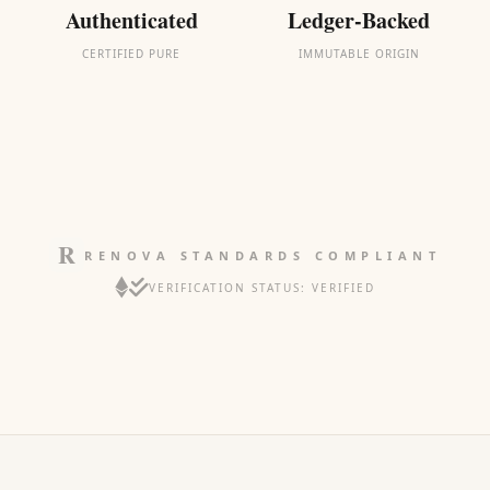
Authenticated
Ledger-Backed
CERTIFIED PURE
IMMUTABLE ORIGIN
RENOVA STANDARDS COMPLIANT
VERIFICATION STATUS: VERIFIED