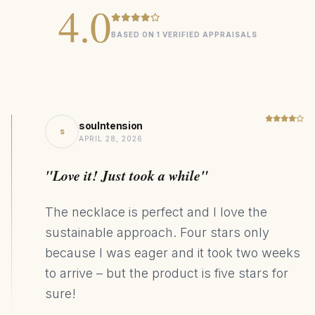
4.0
sizing options
BASED ON 1 VERIFIED APPRAISALS
Essential
COLLECTION
0.18ct Diamond
CENTER STONE
Gold
MATERIAL
soulntension
s
Minimalist
DESIGN STYLE
APRIL 28, 2026
241kg CO₂ Saving
SUSTAINABILITY
"Love it! Just took a while"
The necklace is perfect and I love the
sustainable approach. Four stars only
because I was eager and it took two weeks
to arrive – but the product is five stars for
sure!