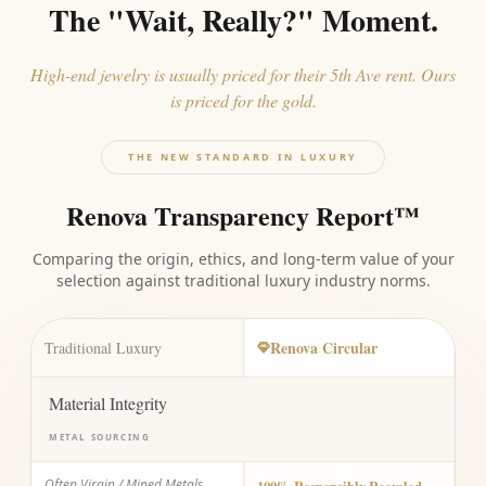
The "Wait, Really?" Moment.
High-end jewelry is usually priced for their 5th Ave rent. Ours
is priced for the gold.
THE NEW STANDARD IN LUXURY
Renova Transparency Report™
Comparing the origin, ethics, and long-term value of your
selection against traditional luxury industry norms.
Renova Circular
Traditional Luxury
Material Integrity
METAL SOURCING
Often Virgin / Mined Metals