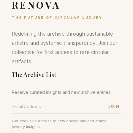
RENOVA
THE FUTURE OF CIRCULAR LUXURY
Redefining the archive through sustainable
artistry and systemic transparency. Join our
collective for first access to rare circular
artifacts.
The Archive List
Receive curated insights and new archive entries.
JOIN
Get exclusive access to new collections and ethical
jewelry insights.