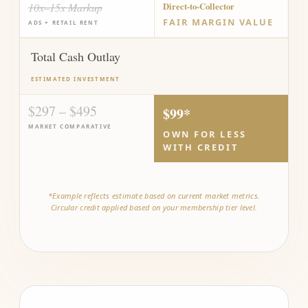
10x–15x Markup
Direct-to-Collector
FAIR MARGIN VALUE
ADS + RETAIL RENT
Total Cash Outlay
ESTIMATED INVESTMENT
$297 – $495
$99*
MARKET COMPARATIVE
OWN FOR LESS
WITH CREDIT
*Example reflects estimate based on current market metrics.
Circular credit applied based on your membership tier level.