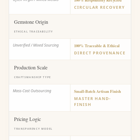
100% Responsibly Recycled
CIRCULAR RECOVERY
Gemstone Origin
ETHICAL TRACEABILITY
Unverified / Mixed Sourcing
100% Traceable & Ethical
DIRECT PROVENANCE
Production Scale
CRAFTSMANSHIP TYPE
Mass-Cast Outsourcing
Small-Batch Artisan Finish
MASTER HAND-
FINISH
Pricing Logic
TRANSPARENCY MODEL