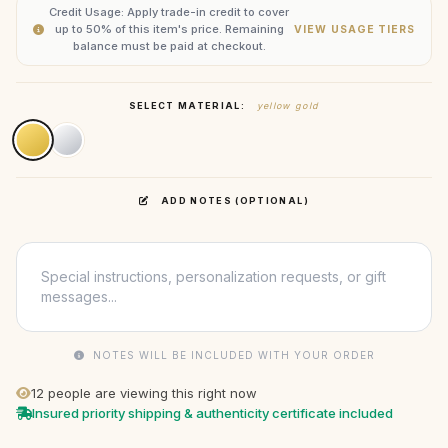
Credit Usage: Apply trade-in credit to cover
up to 50% of this item's price. Remaining
VIEW USAGE TIERS
balance must be paid at checkout.
SELECT MATERIAL:
yellow gold
ADD NOTES (OPTIONAL)
NOTES WILL BE INCLUDED WITH YOUR ORDER
12
people are viewing this right now
Insured priority shipping & authenticity certificate included