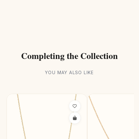
Completing the Collection
YOU MAY ALSO LIKE