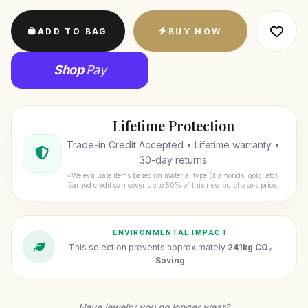
ADD TO BAG
BUY NOW
Shop
Pay
Lifetime Protection
Trade-in Credit Accepted • Lifetime warranty •
30-day returns
*We evaluate items based on material type (diamonds, gold, etc).
Earned credit can cover up to 50% of this new purchase's price.
ENVIRONMENTAL IMPACT
This selection prevents approximately
241kg CO₂
Saving
Have jewelry you no longer wear?