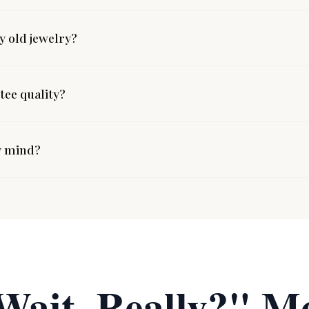
 old jewelry?
ee quality?
y mind?
Wait, Really?" M