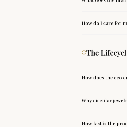
How do I care for m
The Lifecycl
How does the eco c
Why circular jewel
How fast is the pro