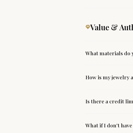
Value & Aut
What materials do 
How is my jewelry 
Is there a credit li
What if I don't have