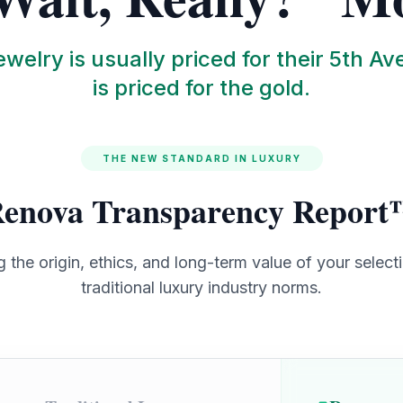
welry is usually priced for their 5th Av
is priced for the gold.
THE NEW STANDARD IN LUXURY
enova Transparency Repor
the origin, ethics, and long-term value of your select
traditional luxury industry norms.