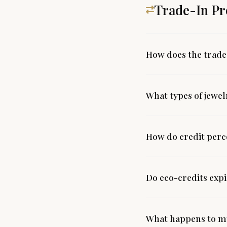
Trade-In P
How does the trad
What types of jewel
How do credit per
Do eco-credits exp
What happens to my