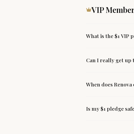
VIP Member
What is the $1 VIP 
Can I really get up
When does Renova o
Is my $1 pledge saf