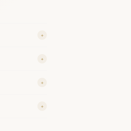
+
+
+
+