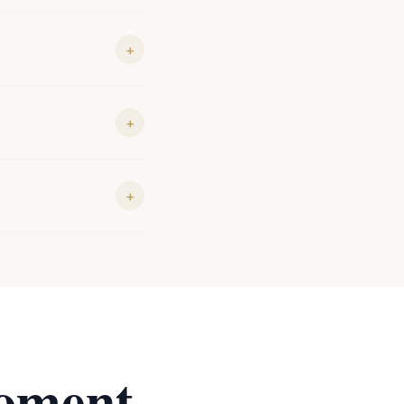
+
+
+
oment.