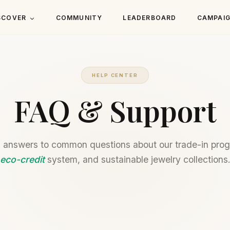
SCOVER
COMMUNITY
LEADERBOARD
CAMPAI
HELP CENTER
FAQ & Support
 answers to common questions about our trade-in pro
eco-credit
system, and sustainable jewelry collections