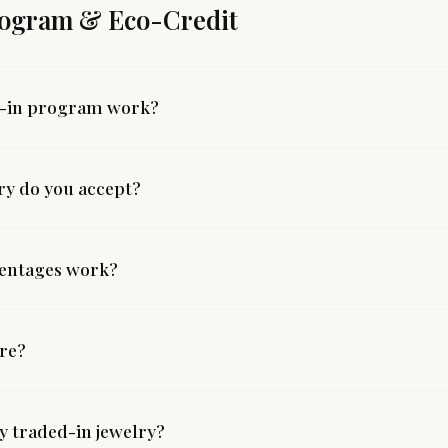
rogram & Eco-Credit
e-in program work?
ry do you accept?
centages work?
ire?
 traded-in jewelry?