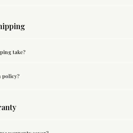
hipping
ping take?
 policy?
ranty
time warranty cover?