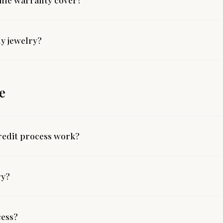
y jewelry?
e
redit process work?
ry?
cess?