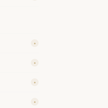
+
+
+
+