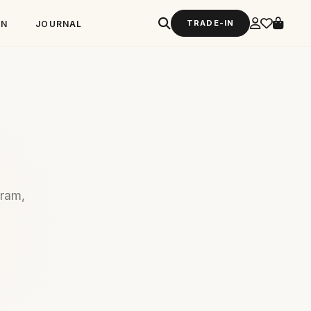
TRADE-IN
GN
JOURNAL
gram,
.