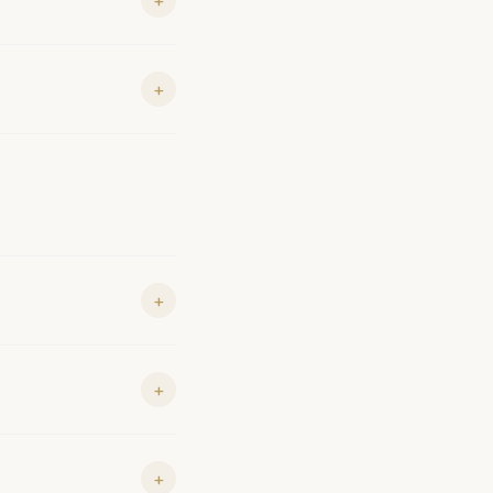
+
+
+
+