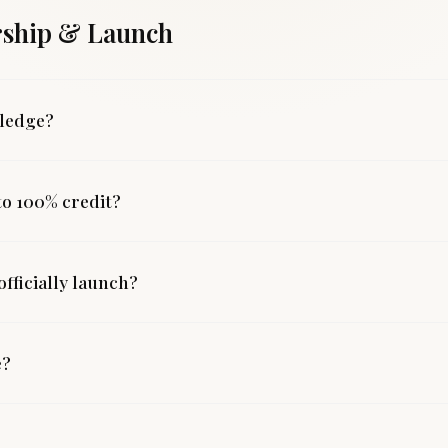
ship & Launch
pledge?
 to 100% credit?
fficially launch?
e?