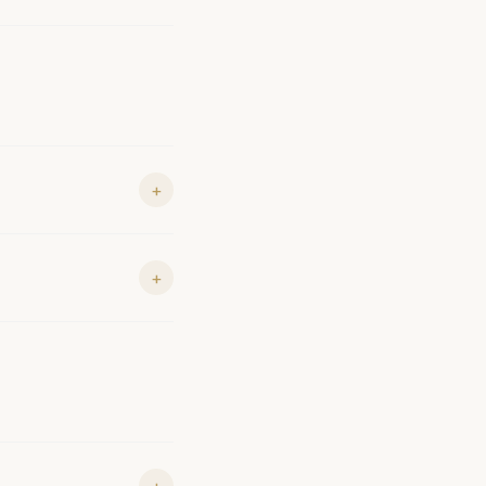
+
+
+