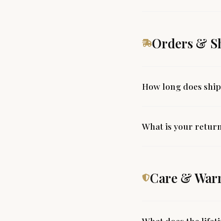
Orders & S
How long does ship
What is your return
Care & War
What does the life