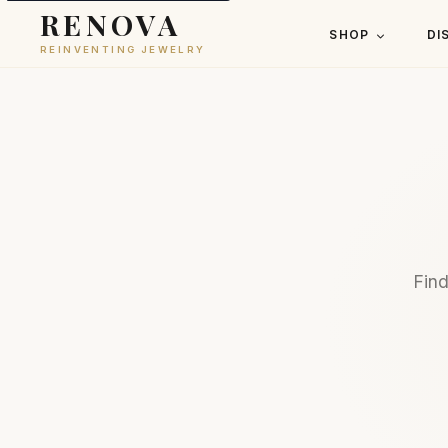
RENOVA
SHOP
DI
REINVENTING JEWELRY
Find