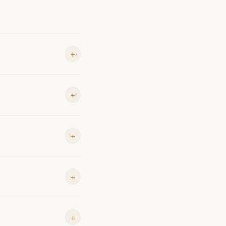
+
+
+
+
+