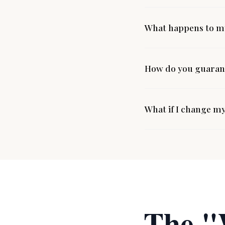
What happens to my
How do you guarant
What if I change m
The "