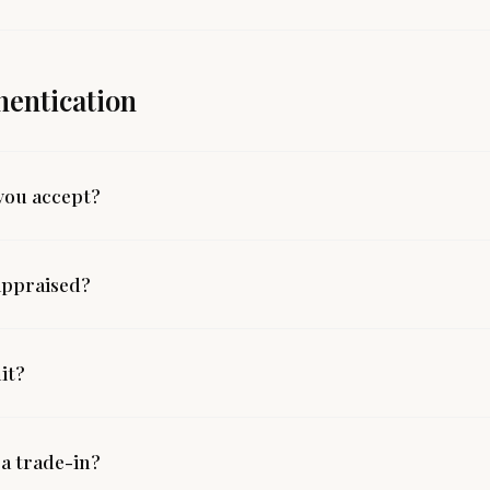
hentication
you accept?
appraised?
mit?
 a trade-in?