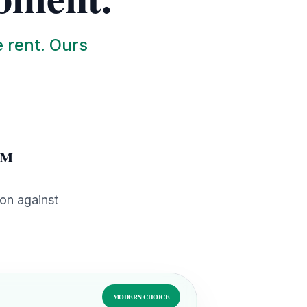
e rent. Ours
t™
ion against
MODERN CHOICE