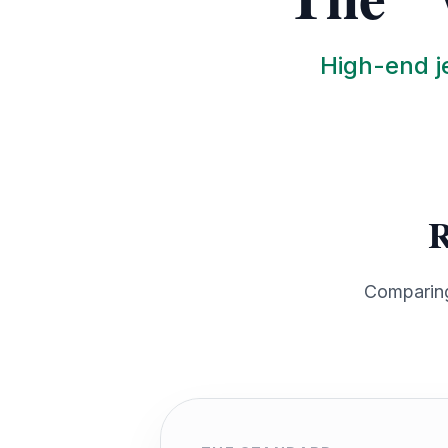
High-end je
R
Comparing 