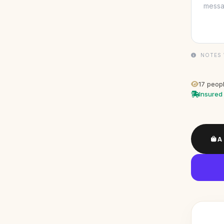
NOTES 
17
peopl
Insured 
A