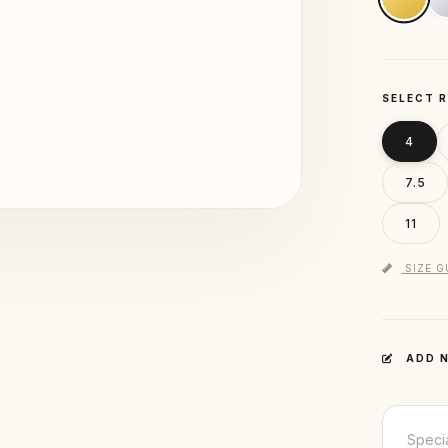
SELECT R
4
7.5
11
SIZE G
ADD N