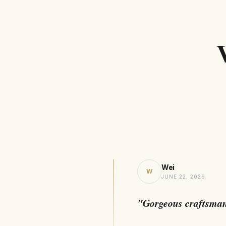
Wei
W
JUNE 22, 2026
"Gorgeous craftsma