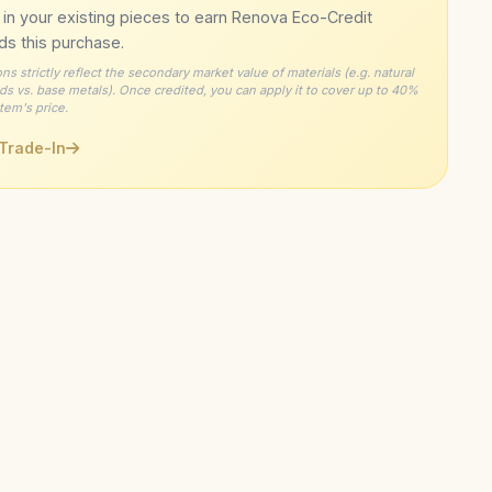
y Size Exchange
— Free resizing or exchange within 60
 in your existing pieces to earn Renova Eco-Credit
llergenic
— Carefully tested for comfort on sensitive skin
ng lotions/perfumes
Signature
ION
ds this purchase.
Recycled Precious Metals
inished Details
— Each piece receives individual
L
Gently
— Use a soft, lint-free cloth to polish and remove
ons strictly reflect the secondary market value of materials (e.g. natural
ime Warranty
— Coverage on craftsmanship defects
s vs. base metals). Once credited, you can apply it to cover up to 40%
on from skilled artisans
rints
Minimalist
STYLE
item's price.
sional Care
— For deep cleaning, bring to a trusted
41kg CO₂ Saving
ABILITY
 Trade-In
r