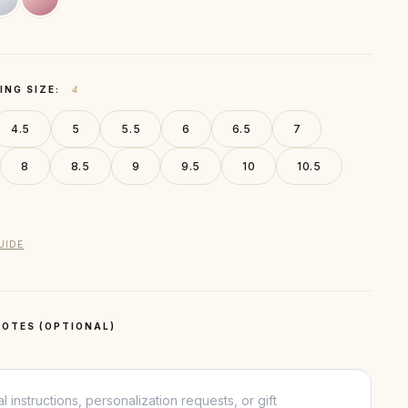
ING SIZE:
4
4.5
5
5.5
6
6.5
7
8
8.5
9
9.5
10
10.5
UIDE
OTES (OPTIONAL)