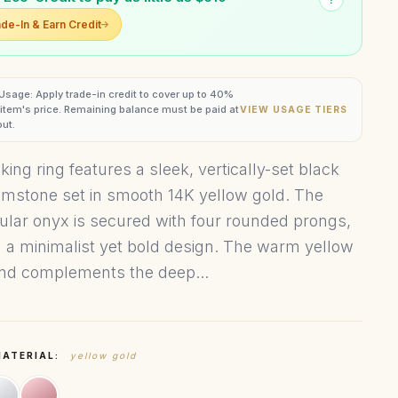
de-In & Earn Credit
 Usage: Apply trade-in credit to cover up to 40%
s item's price. Remaining balance must be paid at
VIEW USAGE TIERS
ut.
iking ring features a sleek, vertically-set black
mstone set in smooth 14K yellow gold. The
ular onyx is secured with four rounded prongs,
g a minimalist yet bold design. The warm yellow
nd complements the deep...
MATERIAL:
yellow gold