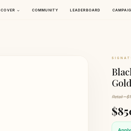
SCOVER
COMMUNITY
LEADERBOARD
CAMPAI
SIGNAT
Blac
Gol
Retail ~$
$85
Apply 