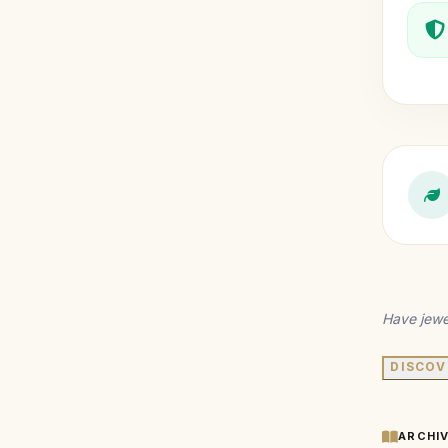
Have jewe
DISCOV
ARCHI