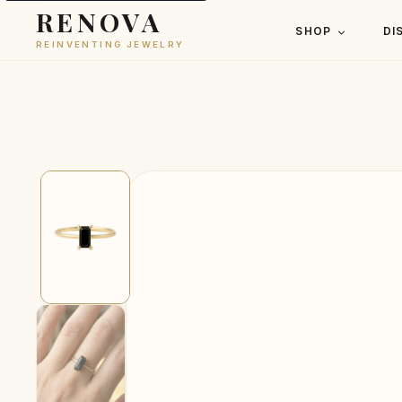
RENOVA
SHOP
DI
REINVENTING JEWELRY