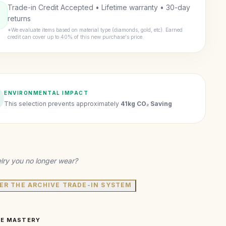
Trade-in Credit Accepted • Lifetime warranty • 30-day
returns
*We evaluate items based on material type (diamonds, gold, etc). Earned
credit can cover up to 40% of this new purchase's price.
ENVIRONMENTAL IMPACT
This selection prevents approximately
41kg CO₂ Saving
lry you no longer wear?
ER THE ARCHIVE TRADE-IN SYSTEM
VE MASTERY