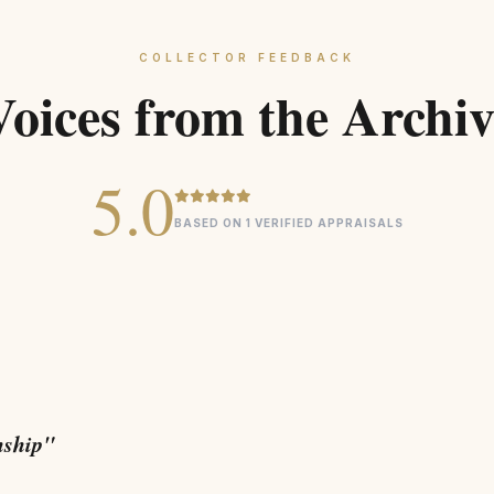
COLLECTOR FEEDBACK
Voices from the Archiv
5.0
BASED ON 1 VERIFIED APPRAISALS
nship"