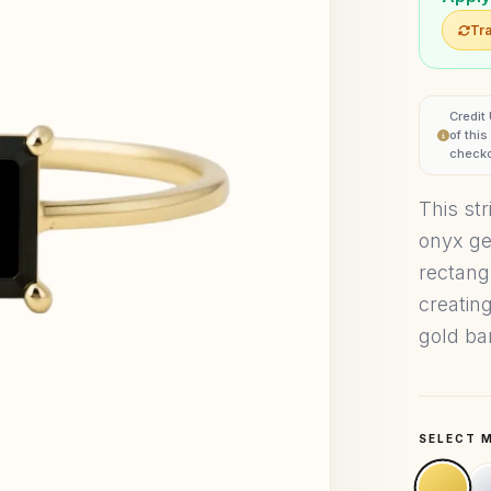
Tra
Credit
of thi
checko
This str
onyx ge
rectang
creatin
gold ba
SELECT 