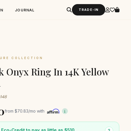
TRADE-IN
GN
JOURNAL
URE COLLECTION
k Onyx Ring In 14K Yellow
d
1148
0
from
$70.83
/mo with
Eco-Credit to pay as little as $510