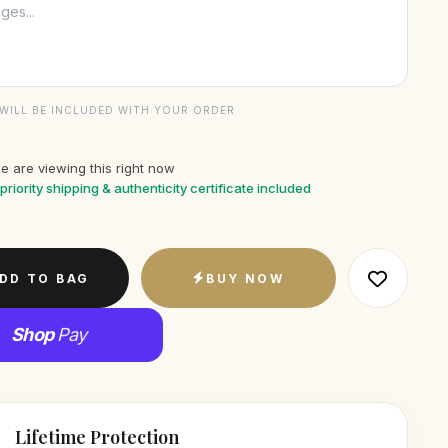
WILL BE INCLUDED WITH YOUR ORDER
e are viewing this right now
priority shipping & authenticity certificate included
DD TO BAG
BUY NOW
Shop
Pay
Lifetime Protection