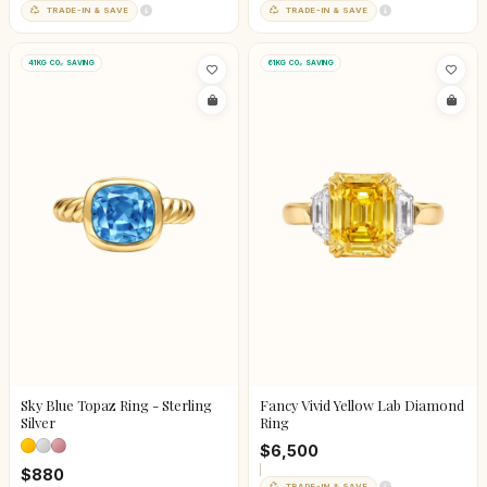
TRADE-IN & SAVE
TRADE-IN & SAVE
41KG CO₂ SAVING
61KG CO₂ SAVING
Sky Blue Topaz Ring - Sterling
Fancy Vivid Yellow Lab Diamond
Silver
Ring
$6,500
$880
TRADE-IN & SAVE