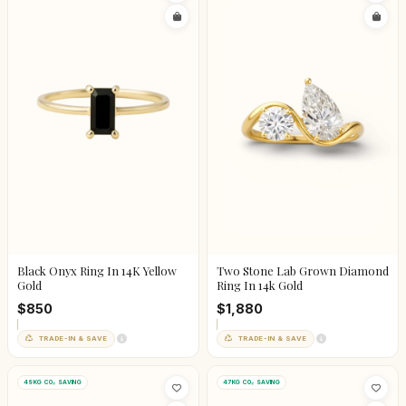
Black Onyx Ring In 14K Yellow
Two Stone Lab Grown Diamond
Gold
Ring In 14k Gold
$850
$1,880
TRADE-IN & SAVE
TRADE-IN & SAVE
49KG CO₂ SAVING
47KG CO₂ SAVING