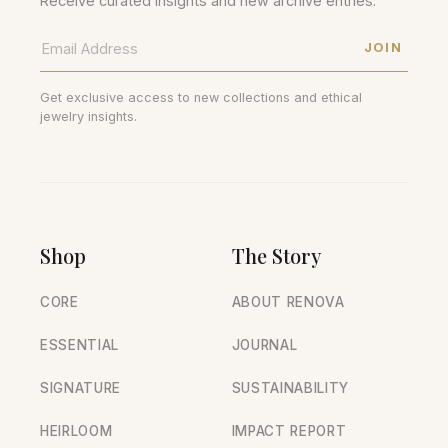
Receive curated insights and new archive entries.
JOIN
Get exclusive access to new collections and ethical
jewelry insights.
Shop
The Story
CORE
ABOUT RENOVA
ESSENTIAL
JOURNAL
SIGNATURE
SUSTAINABILITY
HEIRLOOM
IMPACT REPORT