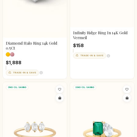
Infinity Ridge Ring In 14K Gold
Vermeil
Diamond Halo Ring 14k Gold
$158
0.5Ct
TRADE-IN & SAVE
$1,888
TRADE-IN & SAVE
31KG CO₂ SAVING
33KG CO₂ SAVING