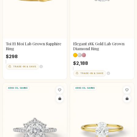
Toi Et Moi Lab Grown Sapphire
Elegant 18K Gold Lab Grown
Ring
Diamond Ring
$298
$2,188
TRADE-IN & SAVE
TRADE-IN & SAVE
48KG CO₂ SAVING
48KG CO₂ SAVING