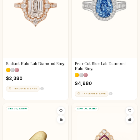
Radiant Halo Lab Diamond Ring
Pear Cut Blue Lab Diamond
Halo Ring
$2,380
$4,980
TRADE-IN & SAVE
TRADE-IN & SAVE
51KG CO₂ SAVING
52KG CO₂ SAVING