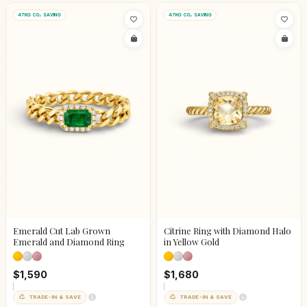
47KG CO₂ SAVING
47KG CO₂ SAVING
Emerald Cut Lab Grown
Citrine Ring with Diamond Halo
Emerald and Diamond Ring
in Yellow Gold
$1,590
$1,680
TRADE-IN & SAVE
TRADE-IN & SAVE