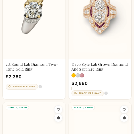
2ct Round Lab Diamond Two-
Deco Style Lab Grown Diamond
Tone Gold Ring
And Sapphire Ring
$2,380
$2,680
TRADE-IN & SAVE
TRADE-IN & SAVE
48KG CO₂ SAVING
48KG CO₂ SAVING