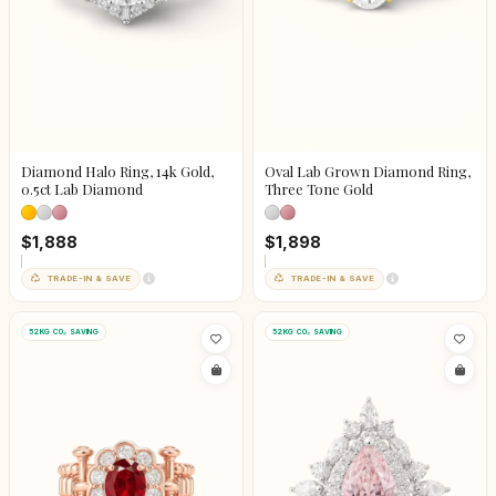
Diamond Halo Ring, 14k Gold,
Oval Lab Grown Diamond Ring,
0.5ct Lab Diamond
Three Tone Gold
$1,888
$1,898
TRADE-IN & SAVE
TRADE-IN & SAVE
52KG CO₂ SAVING
52KG CO₂ SAVING