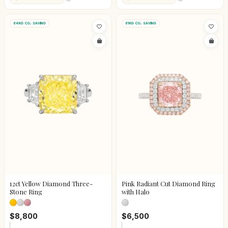
64KG CO₂ SAVING
61KG CO₂ SAVING
12ct Yellow Diamond Three-
Pink Radiant Cut Diamond Ring
Stone Ring
with Halo
$8,800
$6,500