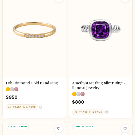
Lab Diamond Gold Band Ring
Amethyst Sterling Silver Ring -
Renova Jewelry
$950
$880
TRADE-IN & SAVE
TRADE-IN & SAVE
47KG CO₂ SAVING
39KG CO₂ SAVING