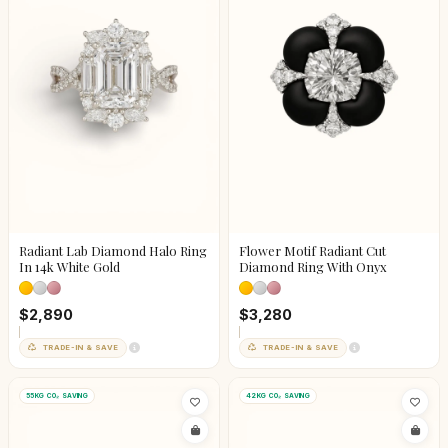
Radiant Lab Diamond Halo Ring
Flower Motif Radiant Cut
In 14k White Gold
Diamond Ring With Onyx
$2,890
$3,280
TRADE-IN & SAVE
TRADE-IN & SAVE
55KG CO₂ SAVING
42KG CO₂ SAVING