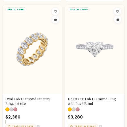
51KG CO₂ SAVING
54KG CO₂ SAVING
Oval Lab Diamond Eternity
Heart Cut Lab Diamond Ring
Ring, 5.6 cttw
with Pavé Band
$2,380
$3,280
TRADE-IN & SAVE
TRADE-IN & SAVE