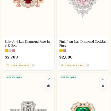
Ruby And Lab Diamond Ring In
Pink Pear Lab Diamond Cocktail
14K Gold
Ring
$2,788
$2,688
TRADE-IN & SAVE
TRADE-IN & SAVE
50KG CO₂ SAVING
51KG CO₂ SAVING