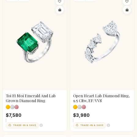
Toi Et Moi Emerald And Lab
Open Heart Lab Diamond Ring,
Grown Diamond Ring
9.5 Cttw, EF/VVS
$7,580
$3,980
TRADE-IN & SAVE
TRADE-IN & SAVE