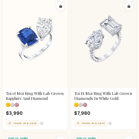
Toi et Moi Ring With Lab Grown
Toi Et Moi Ring With Lab Grown
Sapphire And Diamond
Diamonds In White Gold
$3,990
$7,980
TRADE-IN & SAVE
TRADE-IN & SAVE
62KG CO₂ SAVING
56KG CO₂ SAVING