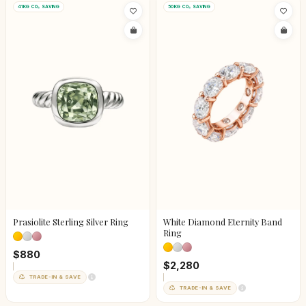
41KG CO₂ SAVING
50KG CO₂ SAVING
Prasiolite Sterling Silver Ring
White Diamond Eternity Band
Ring
$880
$2,280
TRADE-IN & SAVE
TRADE-IN & SAVE