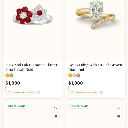
Ruby And Lab Diamond Cluster
Bypass Ring With 2ct Lab Grown
Ring In 14K Gold
Diamond
$1,880
$1,880
TRADE-IN & SAVE
TRADE-IN & SAVE
52KG CO₂ SAVING
52KG CO₂ SAVING