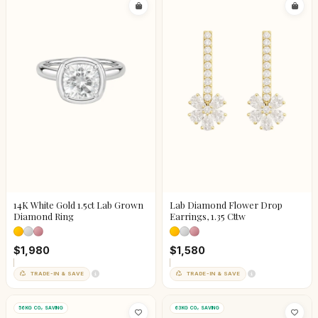
14K White Gold 1.5ct Lab Grown
Lab Diamond Flower Drop
Diamond Ring
Earrings, 1.35 Cttw
$1,980
$1,580
TRADE-IN & SAVE
TRADE-IN & SAVE
56KG CO₂ SAVING
63KG CO₂ SAVING