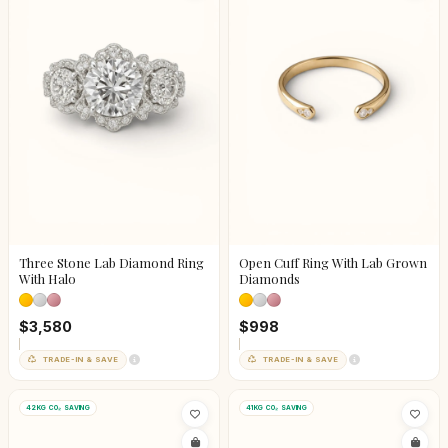
Three Stone Lab Diamond Ring
Open Cuff Ring With Lab Grown
With Halo
Diamonds
$3,580
$998
TRADE-IN & SAVE
TRADE-IN & SAVE
42KG CO₂ SAVING
41KG CO₂ SAVING