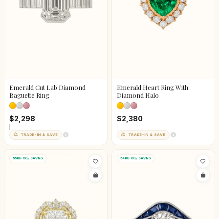
Emerald Cut Lab Diamond
Emerald Heart Ring With
Baguette Ring
Diamond Halo
$2,298
$2,380
TRADE-IN & SAVE
TRADE-IN & SAVE
55KG CO₂ SAVING
54KG CO₂ SAVING