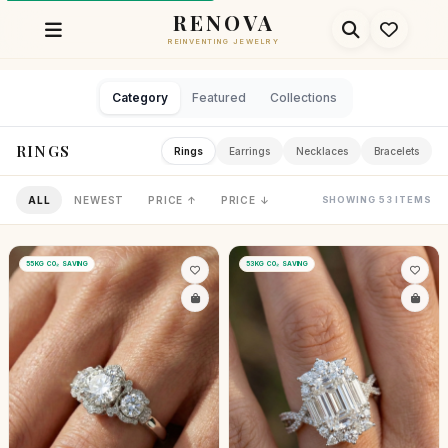
RENOVA
REINVENTING JEWELRY
Category
Featured
Collections
RINGS
Rings
Earrings
Necklaces
Bracelets
ALL
NEWEST
PRICE ↑
PRICE ↓
SHOWING 53 ITEMS
55KG CO₂ SAVING
53KG CO₂ SAVING