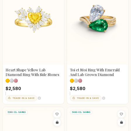
Heart Shape Yellow Lab
Toi et Moi Ring With Emerald
Diamond Ring With Side Stones
And Lab Grown Diamond
$2,580
$2,580
TRADE-IN & SAVE
TRADE-IN & SAVE
53KG CO₂ SAVING
54KG CO₂ SAVING