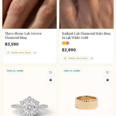
Three Stone Lab Grown
Radiant Lab Diamond Halo Ring
Diamond Ring
In 14k White Gold
$3,590
$2,890
TRADE-IN & SAVE
TRADE-IN & SAVE
48KG CO₂ SAVING
25KG CO₂ SAVING