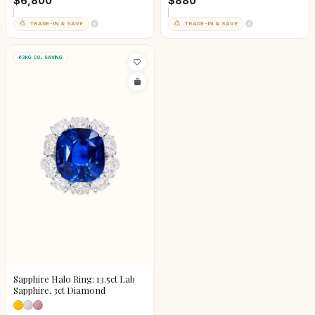
$6,800
$880
TRADE-IN & SAVE
TRADE-IN & SAVE
63KG CO₂ SAVING
Sapphire Halo Ring: 13.5ct Lab
Sapphire, 3ct Diamond