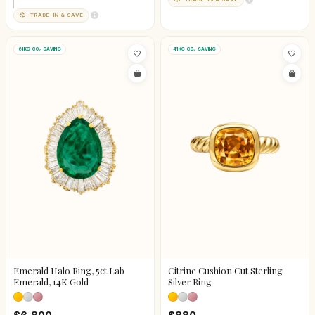
TRADE-IN & SAVE
61KG CO₂ SAVING
41KG CO₂ SAVING
Emerald Halo Ring, 5ct Lab
Citrine Cushion Cut Sterling
Emerald, 14K Gold
Silver Ring