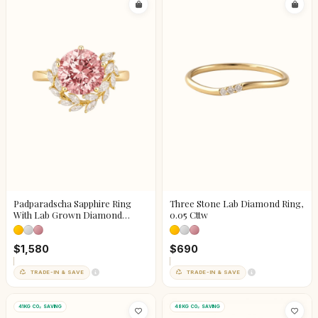
Padparadscha Sapphire Ring
Three Stone Lab Diamond Ring,
With Lab Grown Diamond
0.05 Cttw
Accents
$1,580
$690
TRADE-IN & SAVE
TRADE-IN & SAVE
41KG CO₂ SAVING
48KG CO₂ SAVING