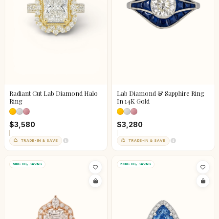
Radiant Cut Lab Diamond Halo
Lab Diamond & Sapphire Ring
Ring
In 14K Gold
$3,580
$3,280
TRADE-IN & SAVE
TRADE-IN & SAVE
51KG CO₂ SAVING
58KG CO₂ SAVING