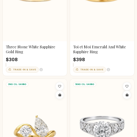
Three Stone White Sapphire
Toi et Moi Emerald And White
Gold Ring
Sapphire Ring
$308
$398
TRADE-IN & SAVE
TRADE-IN & SAVE
31KG CO₂ SAVING
50KG CO₂ SAVING