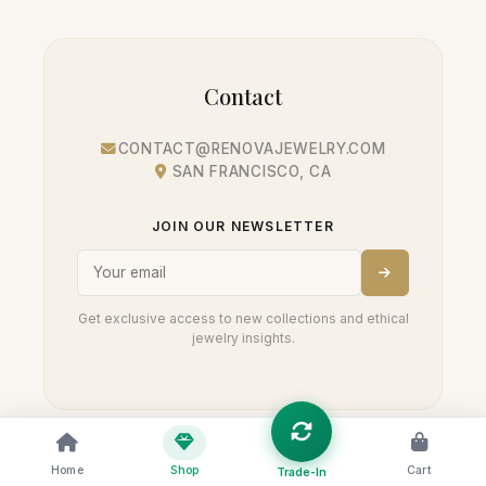
Contact
CONTACT@RENOVAJEWELRY.COM
SAN FRANCISCO, CA
JOIN OUR NEWSLETTER
Get exclusive access to new collections and ethical
jewelry insights.
Home
Shop
Cart
Trade-In