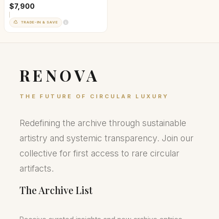
$7,900
TRADE-IN & SAVE
RENOVA
THE FUTURE OF CIRCULAR LUXURY
Redefining the archive through sustainable
artistry and systemic transparency. Join our
collective for first access to rare circular
artifacts.
The Archive List