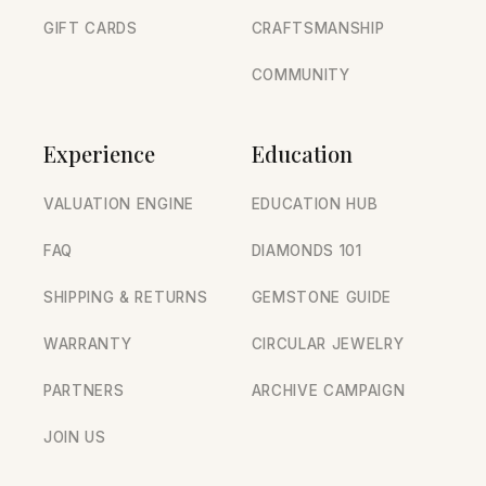
GIFT CARDS
CRAFTSMANSHIP
COMMUNITY
Experience
Education
VALUATION ENGINE
EDUCATION HUB
FAQ
DIAMONDS 101
SHIPPING & RETURNS
GEMSTONE GUIDE
WARRANTY
CIRCULAR JEWELRY
PARTNERS
ARCHIVE CAMPAIGN
JOIN US