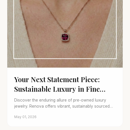
Your Next Statement Piece:
Sustainable Luxury in Fine
Jewelry
Discover the enduring allure of pre-owned luxury
jewelry. Renova offers vibrant, sustainably sourced
gems and a smart trade-in program for your unique
May 01, 2026
style.