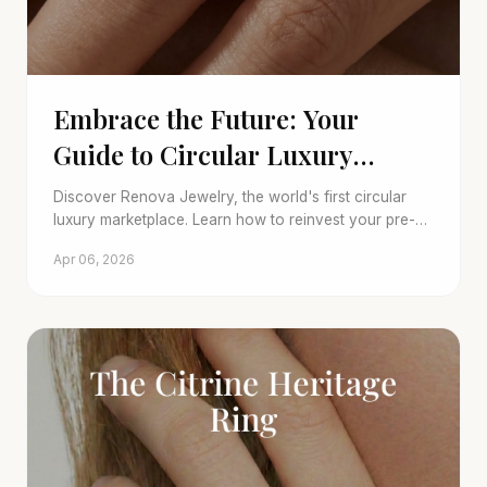
Embrace the Future: Your
Guide to Circular Luxury
Jewelry
Discover Renova Jewelry, the world's first circular
luxury marketplace. Learn how to reinvest your pre-
owned pieces into new artisanal treasures, blending
Apr 06, 2026
sustainability with unparalleled luxury.