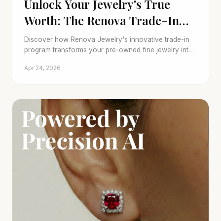
Unlock Your Jewelry's True
Worth: The Renova Trade-In
Difference
Discover how Renova Jewelry's innovative trade-in
program transforms your pre-owned fine jewelry into
new possibilities, embracing sustainability and verified
Apr 24, 2026
luxury.