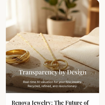
Renova Jewelry: The Future of