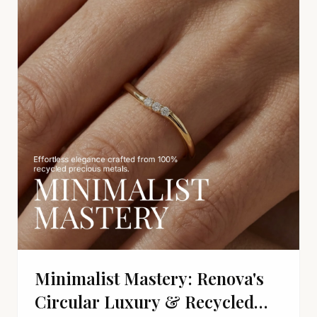
Minimalist Mastery: Renova's
Circular Luxury & Recycled