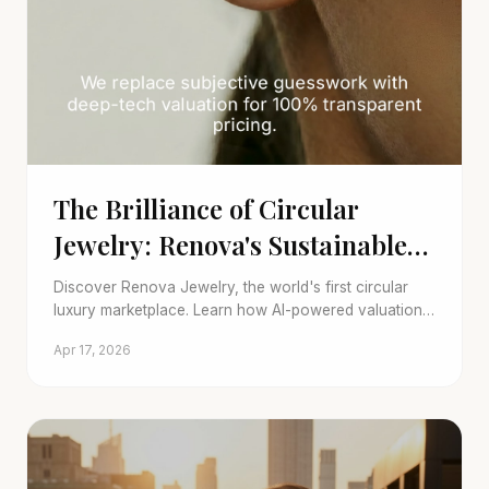
The Brilliance of Circular
Jewelry: Renova's Sustainable
Luxury
Discover Renova Jewelry, the world's first circular
luxury marketplace. Learn how AI-powered valuation
and transparent trade-in programs redefine pre-
Apr 17, 2026
owned fine jewelry.