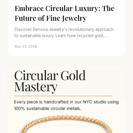
Embrace Circular Luxury: The
Future of Fine Jewelry
Discover Renova Jewelry's revolutionary approach
to sustainable luxury. Learn how recycled gold,
conflict-free stones, and trade-in programs create a
Mar 23, 2026
brilliant, ethical future.