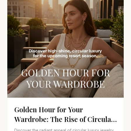
Golden Hour for Your
Wardrobe: The Rise of Circular
Luxury Jewelry
Discover the radiant appeal of circular luxury jewelry