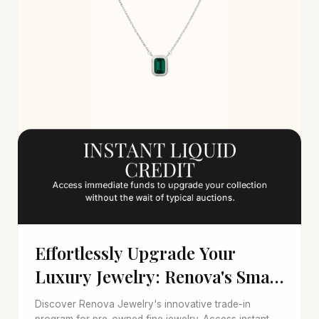
Effortlessly Upgrade Your
Luxury Jewelry: Renova's Smart
Trade-In
Discover Renova Jewelry's innovative trade-in