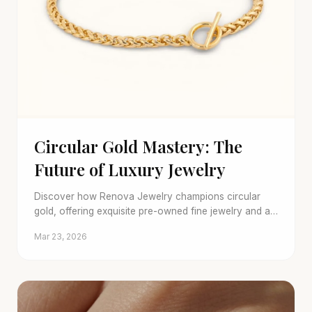
Circular Gold Mastery: The
Future of Luxury Jewelry
Discover how Renova Jewelry champions circular
gold, offering exquisite pre-owned fine jewelry and a
seamless trade-in program for a sustainable future.
Mar 23, 2026