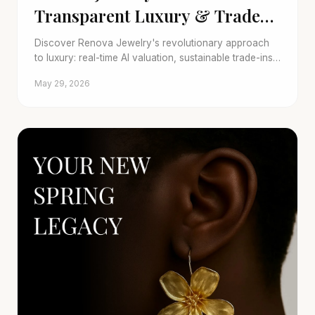
Transparent Luxury & Trade-
Ins
Discover Renova Jewelry's revolutionary approach
to luxury: real-time AI valuation, sustainable trade-ins,
and stunning pre-owned collections for 2026 and
May 29, 2026
beyond.