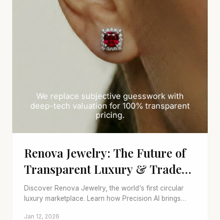
Renova Jewelry: The Future of
Transparent Luxury & Trade-
ins
Discover Renova Jewelry, the world's first circular
luxury marketplace. Learn how Precision AI brings
transparency to trade-ins and pre-owned fine jewelry.
Jan 12, 2026