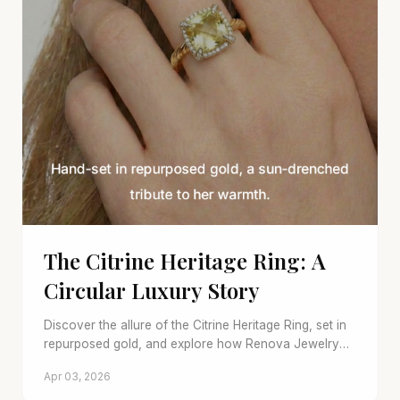
The Citrine Heritage Ring: A
Circular Luxury Story
Discover the allure of the Citrine Heritage Ring, set in
repurposed gold, and explore how Renova Jewelry
redefines sustainable luxury with timeless pre-owned
Apr 03, 2026
pieces.