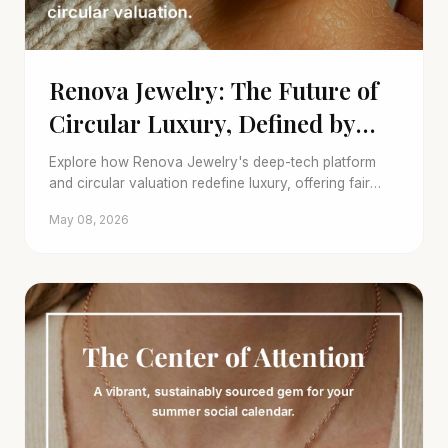
Renova Jewelry: The Future of
Circular Luxury, Defined by
Deep-Tech
Explore how Renova Jewelry's deep-tech platform
and circular valuation redefine luxury, offering fair
trade-ins for your fine jewelry and sustainable
May 08, 2026
choices.