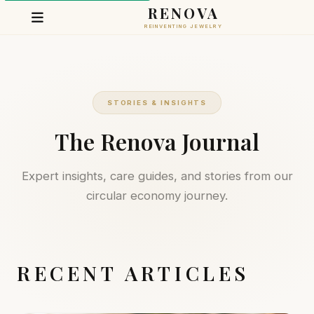
RENOVA
REINVENTING JEWELRY
STORIES & INSIGHTS
The Renova Journal
Expert insights, care guides, and stories from our
circular economy journey.
RECENT ARTICLES