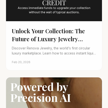
Unlock Your Collection: The
Future of Luxury Jewelry
Trade-In
Discover Renova Jewelry, the world's first circular
luxury marketplace. Learn how to access instant liquid
credit to upgrade your fine jewelry collection.
Feb 20, 2026